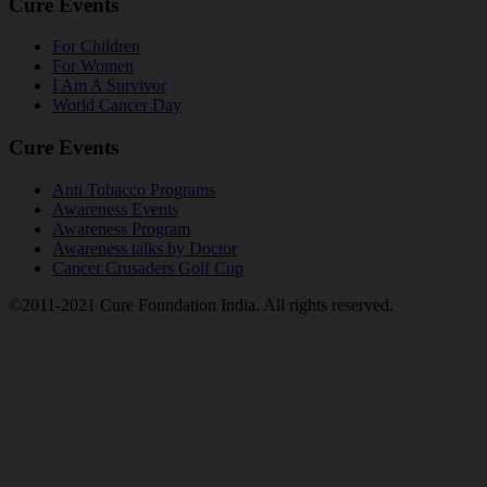
Cure Events
For Children
For Women
I Am A Survivor
World Cancer Day
Cure Events
Anti Tobacco Programs
Awareness Events
Awareness Program
Awareness talks by Doctor
Cancer Crusaders Golf Cup
©2011-2021 Cure Foundation India. All rights reserved.