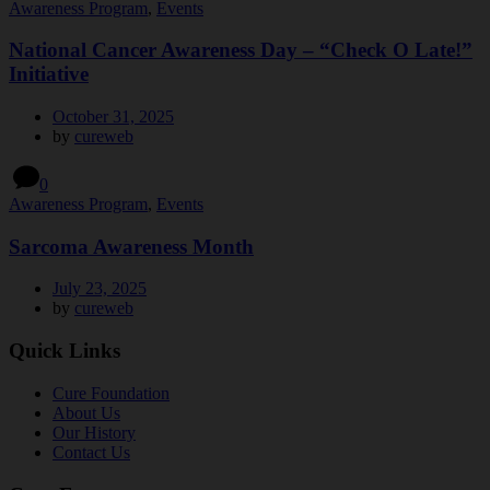
Awareness Program
,
Events
National Cancer Awareness Day – “Check O Late!”
Initiative
October 31, 2025
by
cureweb
0
Awareness Program
,
Events
Sarcoma Awareness Month
July 23, 2025
by
cureweb
Quick Links
Cure Foundation
About Us
Our History
Contact Us