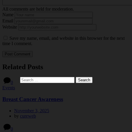
All comments are held for moderation.
Name
Email
Website
Save my name, email, and website in this browser for the next
time I comment.
Related Posts
0
Events
Breast Cancer Awareness
November 3, 2025
by
cureweb
0