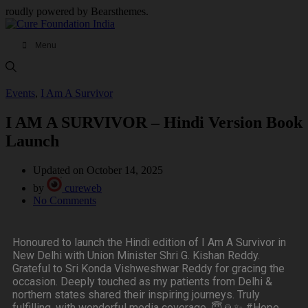
roudly powered by Bearsthemes.
Menu
Events
,
I Am A Survivor
I AM A SURVIVOR – Hindi Version Book
Launch
Updated on October 14, 2025
by
cureweb
No Comments
Honoured to launch the Hindi edition of I Am A Survivor in
New Delhi with Union Minister Shri G. Kishan Reddy.
Grateful to Sri Konda Vishweshwar Reddy for gracing the
occasion. Deeply touched as my patients from Delhi &
northern states shared their inspiring journeys. Truly
fulfilling, with wonderful media coverage. 😇🙏✨ #Hope