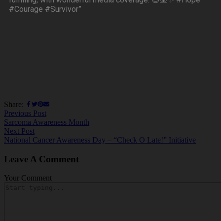
#Courage #Survivor”
Share:
Previous Post
Sarcoma Awareness Month
Next Post
National Cancer Awareness Day – “Check O Late!” Initiative
Leave A Comment
Your Comment