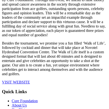
and spread cancer awareness in the society through extensive
participation from ace golfers, outstanding sports persons, celebrity
figures and opinion leaders. This will be a remarkable day as the
leaders of the community set an impactful example through
participation and declare support to this virtuous cause. It will be a
fulfilling day of social service along with great fun. Needless to say,
as our token of appreciation, each player is guaranteed three prizes
and equal number of goodies!
Besides the tournament, we promise you a fun filled ‘Walk of Life’,
followed by cocktail and dinner that will take place at Novotel
Hyderabad Convention Centre. The Walk of Life itself is a custom
designed format that will last about 40 minutes and is designed to
entertain and give celebrities an opportunity to take a shot at the
game. Our aim is to create a fun, yet unique environment where
celebrities get to interact among themselves and with the audience
and golfers.
VISIT WEBSITE
Quick Links
Cure Foundation
About Us