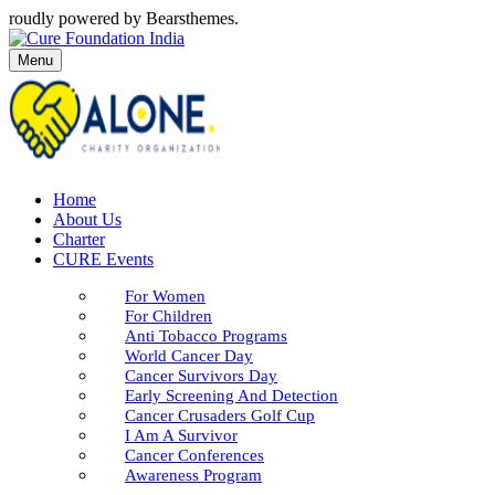
roudly powered by Bearsthemes.
Menu
Home
About Us
Charter
CURE Events
For Women
For Children
Anti Tobacco Programs
World Cancer Day
Cancer Survivors Day
Early Screening And Detection
Cancer Crusaders Golf Cup
I Am A Survivor
Cancer Conferences
Awareness Program