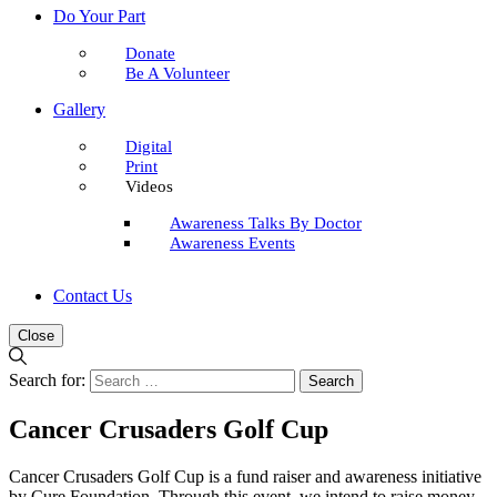
Do Your Part
Donate
Be A Volunteer
Gallery
Digital
Print
Videos
Awareness Talks By Doctor
Awareness Events
Contact Us
Close
Search for:
Cancer Crusaders Golf Cup
Cancer Crusaders Golf Cup is a fund raiser and awareness initiative
by Cure Foundation. Through this event, we intend to raise money