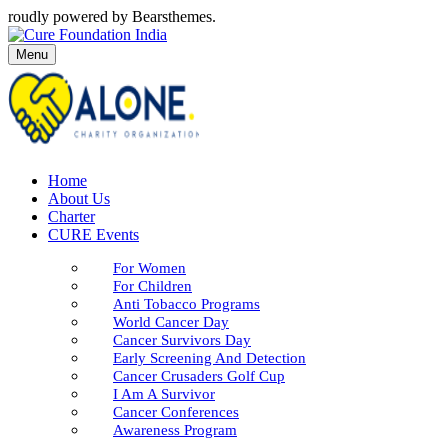
roudly powered by Bearsthemes.
Menu
Home
About Us
Charter
CURE Events
For Women
For Children
Anti Tobacco Programs
World Cancer Day
Cancer Survivors Day
Early Screening And Detection
Cancer Crusaders Golf Cup
I Am A Survivor
Cancer Conferences
Awareness Program