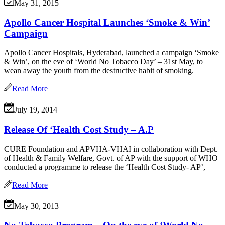
May 31, 2015
Apollo Cancer Hospital Launches ‘Smoke & Win’
Campaign
Apollo Cancer Hospitals, Hyderabad, launched a campaign ‘Smoke
& Win’, on the eve of ‘World No Tobacco Day’ – 31st May, to
wean away the youth from the destructive habit of smoking.
Read More
July 19, 2014
Release Of ‘Health Cost Study – A.P
CURE Foundation and APVHA-VHAI in collaboration with Dept.
of Health & Family Welfare, Govt. of AP with the support of WHO
conducted a programme to release the ‘Health Cost Study- AP’,
Read More
May 30, 2013