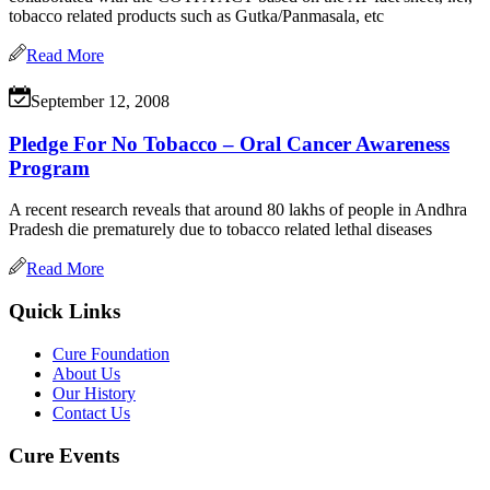
tobacco related products such as Gutka/Panmasala, etc
Read More
September 12, 2008
Pledge For No Tobacco – Oral Cancer Awareness
Program
A recent research reveals that around 80 lakhs of people in Andhra
Pradesh die prematurely due to tobacco related lethal diseases
Read More
Quick Links
Cure Foundation
About Us
Our History
Contact Us
Cure Events