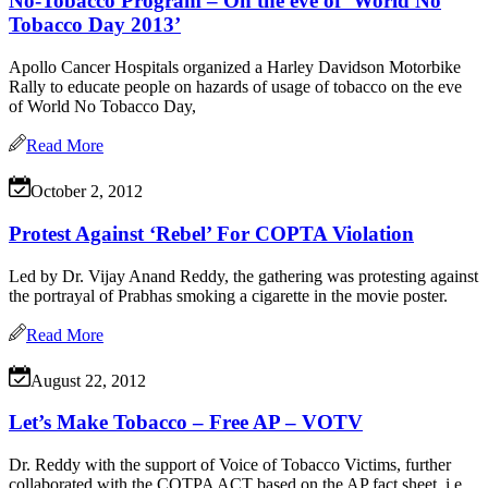
No-Tobacco Program – On the eve of ‘World No
Tobacco Day 2013’
Apollo Cancer Hospitals organized a Harley Davidson Motorbike
Rally to educate people on hazards of usage of tobacco on the eve
of World No Tobacco Day,
Read More
October 2, 2012
Protest Against ‘Rebel’ For COPTA Violation
Led by Dr. Vijay Anand Reddy, the gathering was protesting against
the portrayal of Prabhas smoking a cigarette in the movie poster.
Read More
August 22, 2012
Let’s Make Tobacco – Free AP – VOTV
Dr. Reddy with the support of Voice of Tobacco Victims, further
collaborated with the COTPA ACT based on the AP fact sheet, i.e.,