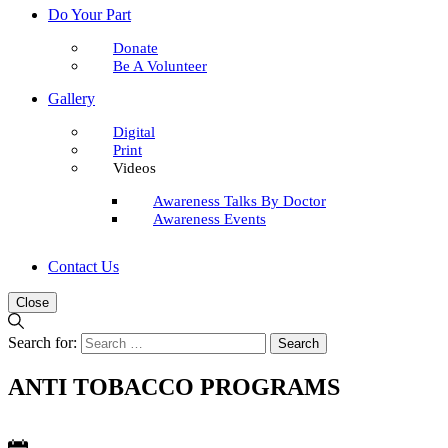
Do Your Part
Donate
Be A Volunteer
Gallery
Digital
Print
Videos
Awareness Talks By Doctor
Awareness Events
Contact Us
Close
Search for:
ANTI TOBACCO PROGRAMS