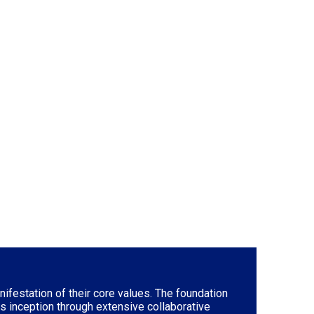
ifestation of their core values. The foundation
ts inception through extensive collaborative