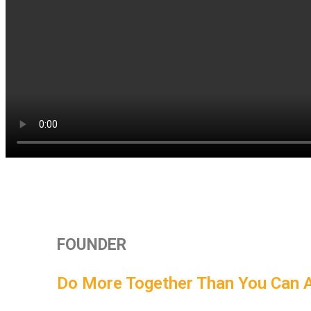
FOUNDER
Do More Together Than You Can 