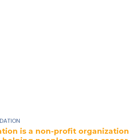
DATION
ion is a non-profit organization