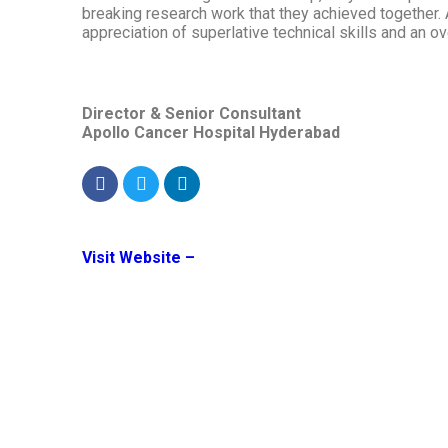
breaking research work that they achieved together.
appreciation of superlative technical skills and an o
Director & Senior Consultant
Apollo Cancer Hospital Hyderabad
Visit Website –