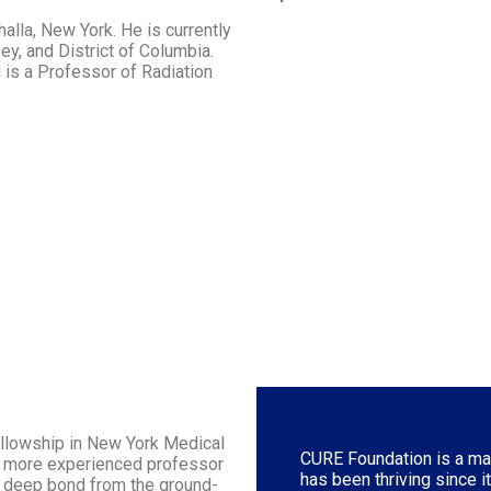
halla, New York. He is currently
y, and District of Columbia.
 is a Professor of Radiation
ellowship in New York Medical
CURE Foundation is a man
he more experienced professor
has been thriving since i
a deep bond from the ground-