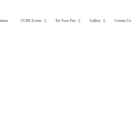
harter
CURE Events
Do Your Part
Gallery
Contact Us