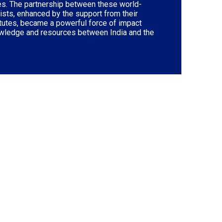
ves. The partnership between these world-
sts, enhanced by the support from their
itutes, became a powerful force of impact
wledge and resources between India and the