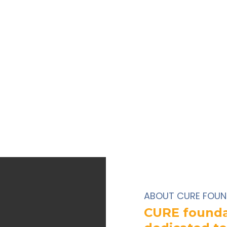
ABOUT CURE FOUN
CURE foundat