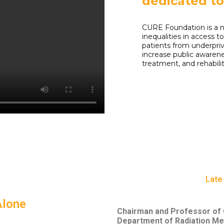
dedicated t
CURE Foundation is a n
inequalities in access 
patients from underpri
increase public awarene
treatment, and rehabilit
Late 
Alone
Chairman and Professor of C
Department of Radiation Me