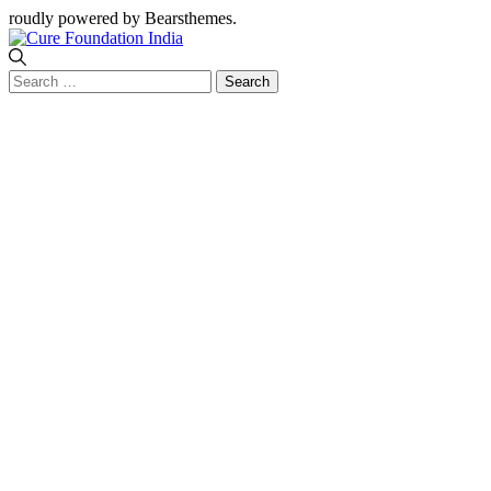
roudly powered by Bearsthemes.