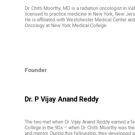
Dr. Chitti Moorthy, MD is a radiation oncologist in Val
licensed to practice medicine in New York, New Jerse
He is affiliated with Westchester Medical Center and
Oncology at New York Medical College.
Founder
Dr. P Vijay Anand Reddy
The two met when Dr. Vijay Anand Reddy earned a f
College in the 90s – when Dr. Chitti Moorthy was t
and mentor. During this fellowship, they developed 