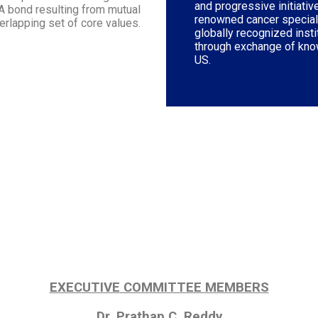
and progressive initiati
 A bond resulting from mutual
renowned cancer speciali
verlapping set of core values.
globally recognized inst
through exchange of kno
US.
EXECUTIVE
COMMITTEE MEMBERS
Dr. Prathap C. Reddy