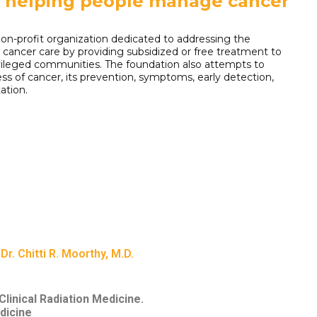
o helping people manage cancer
on-profit organization dedicated to addressing the
to cancer care by providing subsidized or free treatment to
vileged communities. The foundation also attempts to
ss of cancer, its prevention, symptoms, early detection,
ation.
Dr. Chitti R. Moorthy, M.D.
linical Radiation Medicine.
dicine