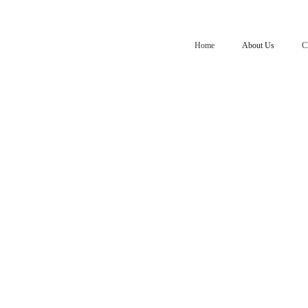
Home
About Us
C