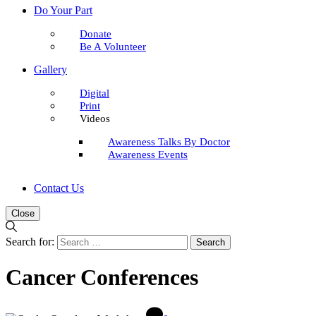
Do Your Part
Donate
Be A Volunteer
Gallery
Digital
Print
Videos
Awareness Talks By Doctor
Awareness Events
Contact Us
Close
Search for:
Cancer Conferences