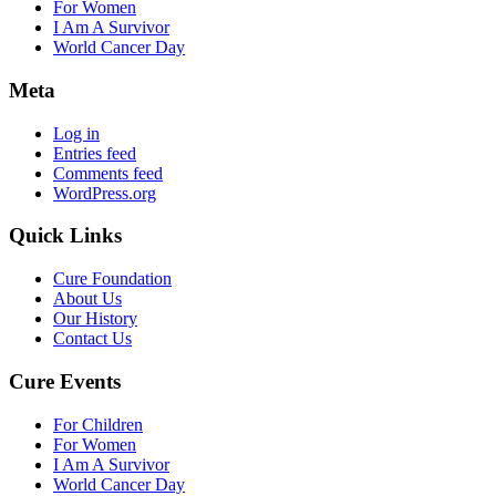
For Women
I Am A Survivor
World Cancer Day
Meta
Log in
Entries feed
Comments feed
WordPress.org
Quick Links
Cure Foundation
About Us
Our History
Contact Us
Cure Events
For Children
For Women
I Am A Survivor
World Cancer Day