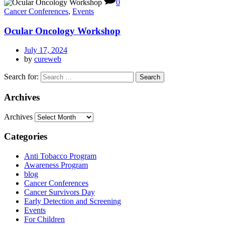
0
Cancer Conferences
,
Events
Ocular Oncology Workshop​
July 17, 2024
by
cureweb
Search for:
Archives
Archives
Categories
Anti Tobacco Program
Awareness Program
blog
Cancer Conferences
Cancer Survivors Day
Early Detection and Screening
Events
For Children