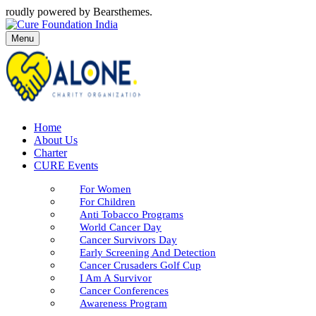
roudly powered by Bearsthemes.
Menu
Home
About Us
Charter
CURE Events
For Women
For Children
Anti Tobacco Programs
World Cancer Day
Cancer Survivors Day
Early Screening And Detection
Cancer Crusaders Golf Cup
I Am A Survivor
Cancer Conferences
Awareness Program