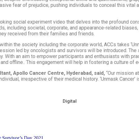
sive fear of prejudice, pushing individuals to conceal this vital 
ovoking social experiment video that delves into the profound co
nds, including societal, corporate, and appearance-related biases
y received from their families and friends.
thin the society including the corporate world, ACCs takes ‘Unma
 Session led by oncologists and survivors will be introduced. The
 With an aim to empower participants and enthusiasts with practic
and offline.
.
This engagement will help in fostering a culture of
ltant, Apollo Cancer Centre, Hyderabad, said,
“Our mission a
ndividual, irrespective of their medical history. ‘Unmask Cancer’ i
Digital
r Survivor’s Day 2021