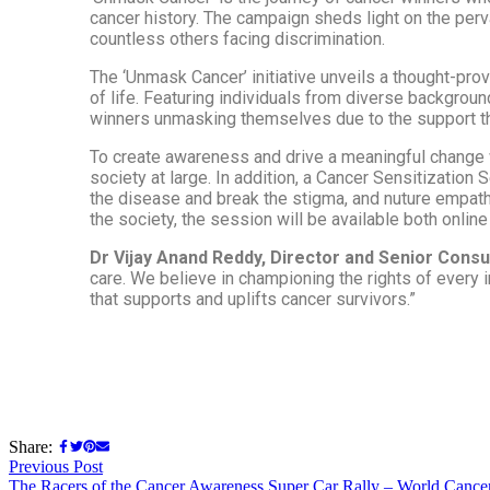
cancer history. The campaign sheds light on the perva
countless others facing discrimination.
The ‘Unmask Cancer’ initiative unveils a thought-pr
of life. Featuring individuals from diverse backgrou
winners unmasking themselves due to the support the
To create awareness and drive a meaningful change wi
society at large. In addition, a Cancer Sensitization
the disease and break the stigma, and nuture empathy.
the society, the session will be available both online 
Dr Vijay Anand Reddy, Director and Senior Consu
care. We believe in championing the rights of every i
that supports and uplifts cancer survivors.”
Share:
Previous Post
The Racers of the Cancer Awareness Super Car Rally – World Cance