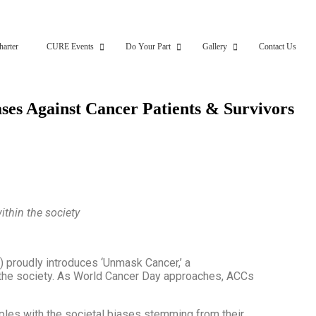
harter
CURE Events
Do Your Part
Gallery
Contact Us
ases Against Cancer Patients & Survivors
ithin the society
) proudly introduces ‘Unmask Cancer,’ a
n the society. As World Cancer Day approaches, ACCs
pples with the societal biases stemming from their