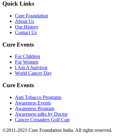
Quick Links
Cure Foundation
About Us
Our History
Contact Us
Cure Events
For Children
For Women
I Am A Survivor
World Cancer Day
Cure Events
Anti Tobacco Programs
Awareness Events
Awareness Program
Awareness talks by Doctor
Cancer Crusaders Golf Cup
©2011-2021 Cure Foundation India. All rights reserved.