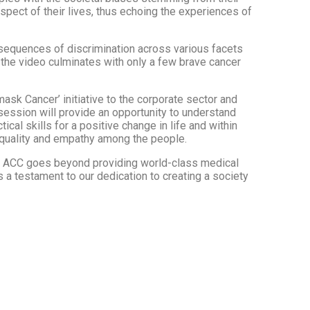
aspect of their lives, thus echoing the experiences of
nsequences of discrimination across various facets
, the video culminates with only a few brave cancer
sk Cancer’ initiative to the corporate sector and
 session will provide an opportunity to understand
al skills for a positive change in life and within
 equality and empathy among the people.
t ACC goes beyond providing world-class medical
s a testament to our dedication to creating a society