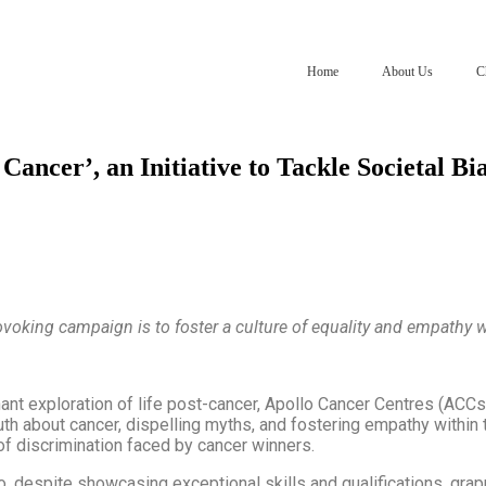
Home
About Us
C
ncer’, an Initiative to Tackle Societal Bi
voking campaign is to foster a culture of equality and empathy w
ant exploration of life post-cancer, Apollo Cancer Centres (ACCs
uth about cancer, dispelling myths, and fostering empathy withi
of discrimination faced by cancer winners.
, despite showcasing exceptional skills and qualifications, gra