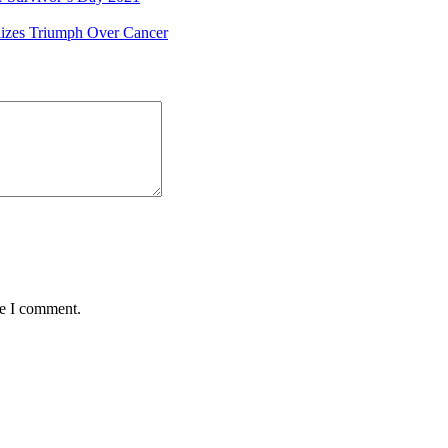
izes Triumph Over Cancer
me I comment.