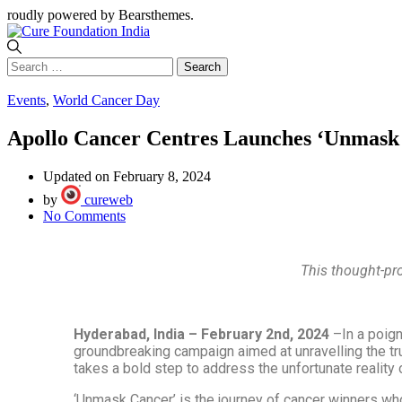
roudly powered by Bearsthemes.
Events
,
World Cancer Day
Apollo Cancer Centres Launches ‘Unmask Ca
Updated on February 8, 2024
by
cureweb
No Comments
This thought-pro
Hyderabad, India – February 2
nd
, 2024
–In a poign
groundbreaking campaign aimed at unravelling the tr
takes a bold step to address the unfortunate reality 
‘Unmask Cancer’ is the journey of cancer winners who