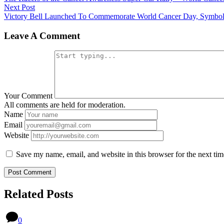
Next Post
Victory Bell Launched To Commemorate World Cancer Day, Symbol
Leave A Comment
Your Comment
All comments are held for moderation.
Name
Email
Website
Save my name, email, and website in this browser for the next ti
Related Posts
0