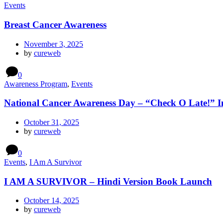
Events
Breast Cancer Awareness
November 3, 2025
by
cureweb
0
Awareness Program
,
Events
National Cancer Awareness Day – “Check O Late!” In
October 31, 2025
by
cureweb
0
Events
,
I Am A Survivor
I AM A SURVIVOR – Hindi Version Book Launch
October 14, 2025
by
cureweb