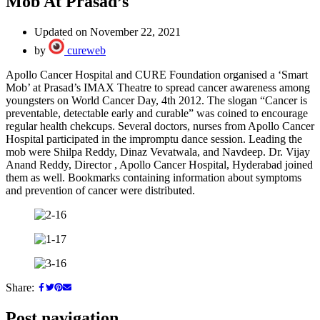
Mob At Prasad’s
Updated on November 22, 2021
by
cureweb
Apollo Cancer Hospital and CURE Foundation organised a ‘Smart
Mob’ at Prasad’s IMAX Theatre to spread cancer awareness among
youngsters on World Cancer Day, 4th 2012. The slogan “Cancer is
preventable, detectable early and curable” was coined to encourage
regular health chekcups. Several doctors, nurses from Apollo Cancer
Hospital participated in the impromptu dance session. Leading the
mob were Shilpa Reddy, Dinaz Vevatwala, and Navdeep. Dr. Vijay
Anand Reddy, Director , Apollo Cancer Hospital, Hyderabad joined
them as well. Bookmarks containing information about symptoms
and prevention of cancer were distributed.
Share:
Post navigation