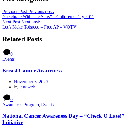
Previous Post
Previous post:
“Celebrate With The Stars” – Children’s Day 2011
Next Post
Next post:
Let’s Make Tobacco – Free AP – VOTV
Related Posts
0
Events
Breast Cancer Awareness
November 3, 2025
by
cureweb
0
Awareness Program
,
Events
National Cancer Awareness Day – “Check O Late!”
Initiative