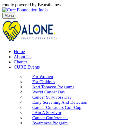
roudly powered by Bearsthemes.
Menu
Home
About Us
Charter
CURE Events
For Women
For Children
Anti Tobacco Programs
World Cancer Day
Cancer Survivors Day
Early Screening And Detection
Cancer Crusaders Golf Cup
I Am A Survivor
Cancer Conferences
Awareness Program