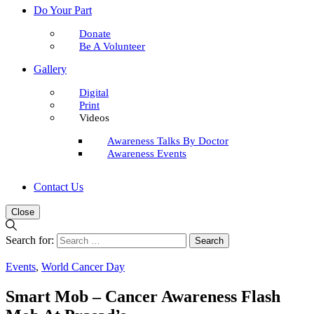
Do Your Part
Donate
Be A Volunteer
Gallery
Digital
Print
Videos
Awareness Talks By Doctor
Awareness Events
Contact Us
Close
Search for:
Events
,
World Cancer Day
Smart Mob – Cancer Awareness Flash