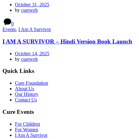
October 31, 2025
by
cureweb
0
Events
,
I Am A Survivor
I AM A SURVIVOR – Hindi Version Book Launch
October 14, 2025
by
cureweb
Quick Links
Cure Foundation
About Us
Our History
Contact Us
Cure Events
For Children
For Women
I Am A Survivor