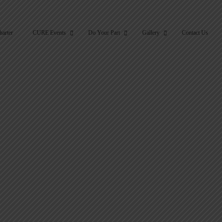
harter
CURE Events
Do Your Part
Gallery
Contact Us