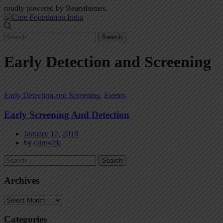
roudly powered by Bearsthemes.
Search
for:
Early Detection and Screening
Early Detection and Screening
,
Events
Early Screening And Detection
January 12, 2018
by
cureweb
Search
for:
Archives
Archives
Categories