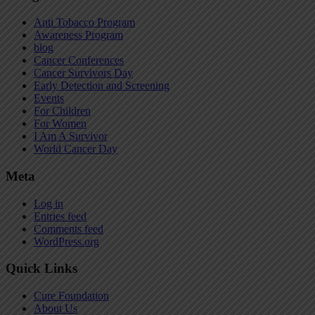
Anti Tobacco Program
Awareness Program
blog
Cancer Conferences
Cancer Survivors Day
Early Detection and Screening
Events
For Children
For Women
I Am A Survivor
World Cancer Day
Meta
Log in
Entries feed
Comments feed
WordPress.org
Quick Links
Cure Foundation
About Us