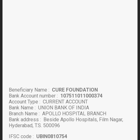
Beneficiary Name :
CURE FOUNDATION
Bank Account number :
107511011000374
Account Type : CURRENT ACCOUNT
Bank Name : UNION BANK OF INDIA
Branch Name : APOLLO HOSPITAL BRANCH
Bank address : Beside Apollo Hospitals, Film Nagar,
Hyderabad, T.S. 500096
IFSC code :
UBIN0810754