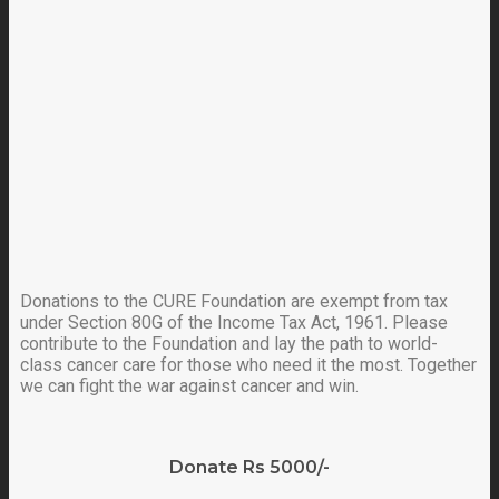
Donations to the CURE Foundation are exempt from tax
under Section 80G of the Income Tax Act, 1961. Please
contribute to the Foundation and lay the path to world-
class cancer care for those who need it the most. Together
we can fight the war against cancer and win.
Donate Rs 5000/-