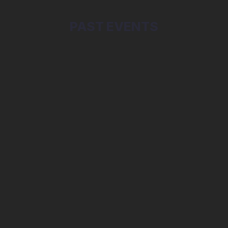
PAST EVENTS