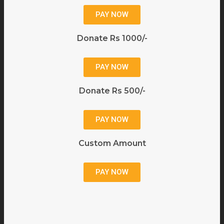
PAY NOW
Donate Rs 1000/-
PAY NOW
Donate Rs 500/-
PAY NOW
Custom Amount
PAY NOW