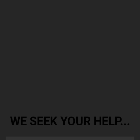
WE SEEK YOUR HELP...