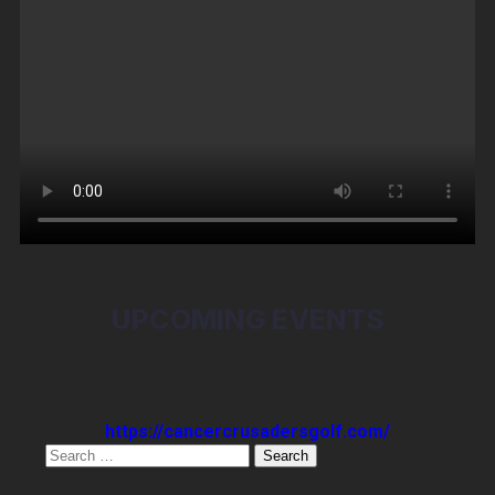
UPCOMING EVENTS
https://cancercrusadersgolf.com/