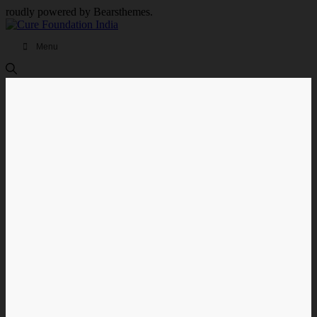
roudly powered by Bearsthemes.
Menu