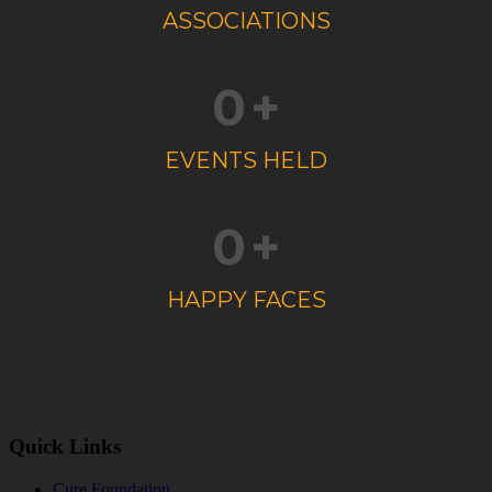
ASSOCIATIONS
0
+
EVENTS HELD
0
+
HAPPY FACES
Quick Links
Cure Foundation